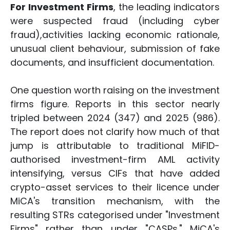
For Investment Firms
, the leading indicators
were suspected fraud (including cyber
fraud),activities lacking economic rationale,
unusual client behaviour, submission of fake
documents, and insufficient documentation.
One question worth raising on the investment
firms figure. Reports in this sector nearly
tripled between 2024 (347) and 2025 (986).
The report does not clarify how much of that
jump is attributable to traditional MiFID-
authorised investment-firm AML activity
intensifying, versus CIFs that have added
crypto-asset services to their licence under
MiCA's transition mechanism, with the
resulting STRs categorised under "Investment
Firms" rather than under "CASPs." MiCA's