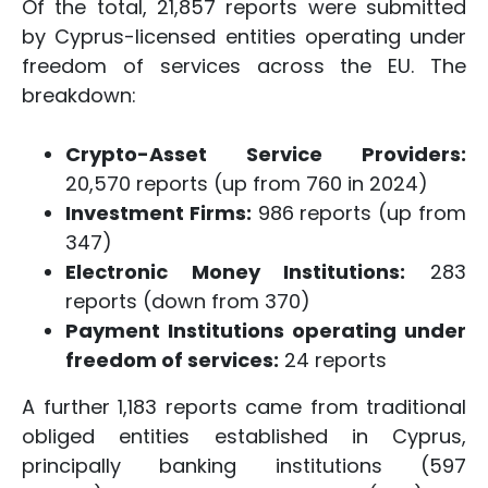
Of the total, 21,857 reports were submitted
by Cyprus-licensed entities operating under
freedom of services across the EU. The
breakdown:
Crypto-Asset Service Providers:
20,570 reports (up from 760 in 2024)
Investment Firms:
986 reports (up from
347)
Electronic Money Institutions:
283
reports (down from 370)
Payment Institutions operating under
freedom of services:
24 reports
A further 1,183 reports came from traditional
obliged entities established in Cyprus,
principally banking institutions (597