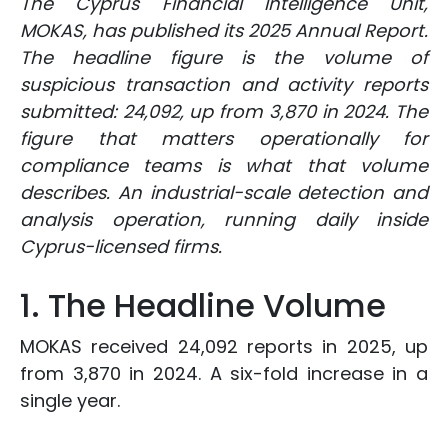
The Cyprus Financial Intelligence Unit,
MOKAS, has published its 2025 Annual Report.
The headline figure is the volume of
suspicious transaction and activity reports
submitted: 24,092, up from 3,870 in 2024. The
figure that matters operationally for
compliance teams is what that volume
describes. An industrial-scale detection and
analysis operation, running daily inside
Cyprus-licensed firms.
1. The Headline Volume
MOKAS received 24,092 reports in 2025, up
from 3,870 in 2024. A six-fold increase in a
single year.