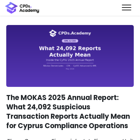
The MOKAS 2025 Annual Report:
What 24,092 Suspicious
Transaction Reports Actually Mean
for Cyprus Compliance Operations