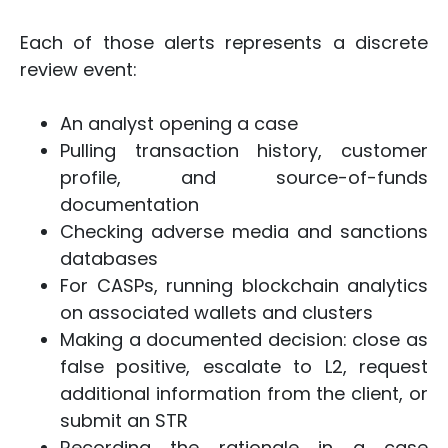
Each of those alerts represents a discrete
review event:
An analyst opening a case
Pulling transaction history, customer
profile, and source-of-funds
documentation
Checking adverse media and sanctions
databases
For CASPs, running blockchain analytics
on associated wallets and clusters
Making a documented decision: close as
false positive, escalate to L2, request
additional information from the client, or
submit an STR
Recording the rationale in a case