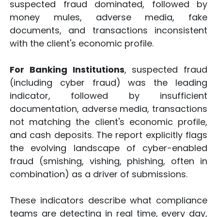
suspected fraud dominated, followed by
money mules, adverse media, fake
documents, and transactions inconsistent
with the client's economic profile.
For Banking Institutions
, suspected fraud
(including cyber fraud) was the leading
indicator, followed by insufficient
documentation, adverse media, transactions
not matching the client's economic profile,
and cash deposits. The report explicitly flags
the evolving landscape of cyber-enabled
fraud (smishing, vishing, phishing, often in
combination) as a driver of submissions.
These indicators describe what compliance
teams are detecting in real time, every day,