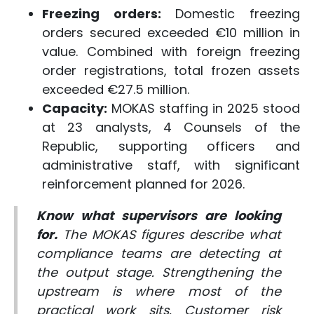
Freezing orders:
Domestic freezing
orders secured exceeded €10 million in
value. Combined with foreign freezing
order registrations, total frozen assets
exceeded €27.5 million.
Capacity:
MOKAS staffing in 2025 stood
at 23 analysts, 4 Counsels of the
Republic, supporting officers and
administrative staff, with significant
reinforcement planned for 2026.
Know what supervisors are looking
for.
The MOKAS figures describe what
compliance teams are detecting at
the output stage. Strengthening the
upstream is where most of the
practical work sits. Customer risk