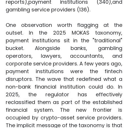
reports),payment institutions (340),and
gambling service providers (136).
One observation worth flagging at the
outset. In the 2025 MOKAS taxonomy,
payment institutions sit in the "traditional"
bucket. Alongside banks, gambling
operators, lawyers, accountants, and
corporate service providers. A few years ago,
payment institutions were the fintech
disruptors. The wave that redefined what a
non-bank financial institution could do. In
2025, the regulator has effectively
reclassified them as part of the established
financial system. The new frontier is
occupied by crypto-asset service providers.
The implicit message of the taxonomy is that