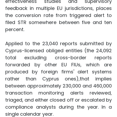
effectiveness studies and supervisory
feedback in multiple EU jurisdictions, places
the conversion rate from triggered alert to
filed STR somewhere between five and ten
percent.
Applied to the 23,040 reports submitted by
Cyprus-licensed obliged entities (the 24,092
total excluding cross-border reports
forwarded by other EU FIUs, which are
produced by foreign firms' alert systems
rather than Cyprus ones),that implies
between approximately 230,000 and 460,000
transaction monitoring alerts reviewed,
triaged, and either closed off or escalated by
compliance analysts during the year. In a
single calendar year.