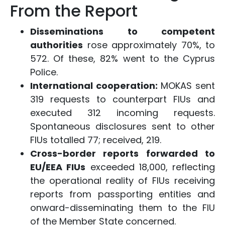
From the Report
Disseminations to competent
authorities
rose approximately 70%, to
572. Of these, 82% went to the Cyprus
Police.
International cooperation:
MOKAS sent
319 requests to counterpart FIUs and
executed 312 incoming requests.
Spontaneous disclosures sent to other
FIUs totalled 77; received, 219.
Cross-border reports forwarded to
EU/EEA FIUs
exceeded 18,000, reflecting
the operational reality of FIUs receiving
reports from passporting entities and
onward-disseminating them to the FIU
of the Member State concerned.