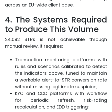
across an EU-wide client base.
4. The Systems Required
to Produce This Volume
24,092 STRs is not achievable through
manual review. It requires:
Transaction monitoring platforms with
rules and scenarios calibrated to detect
the indicators above, tuned to maintain
a workable alert-to-STR conversion rate
without missing legitimate suspicion;
KYC and CDD platforms with workflow
for periodic refresh, risk-rating
recalculation, and EDD triggering;