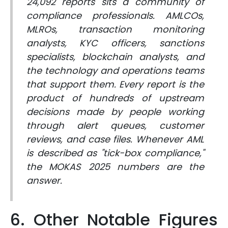
24,092 reports sits a community of
compliance professionals. AMLCOs,
MLROs, transaction monitoring
analysts, KYC officers, sanctions
specialists, blockchain analysts, and
the technology and operations teams
that support them. Every report is the
product of hundreds of upstream
decisions made by people working
through alert queues, customer
reviews, and case files. Whenever AML
is described as "tick-box compliance,"
the MOKAS 2025 numbers are the
answer.
6. Other Notable Figures