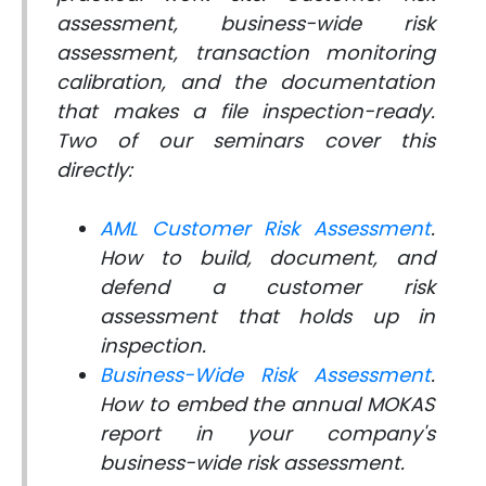
assessment, business-wide risk
assessment, transaction monitoring
calibration, and the documentation
that makes a file inspection-ready.
Two of our seminars cover this
directly:
AML Customer Risk Assessment
.
How to build, document, and
defend a customer risk
assessment that holds up in
inspection.
Business-Wide Risk Assessment
.
How to embed the annual MOKAS
report in your company's
business-wide risk assessment.