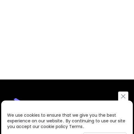
We use cookies to ensure that we give you the best
experience on our website․ By continuing to use our site
you accept our cookie policy Terms․
About us
Courses