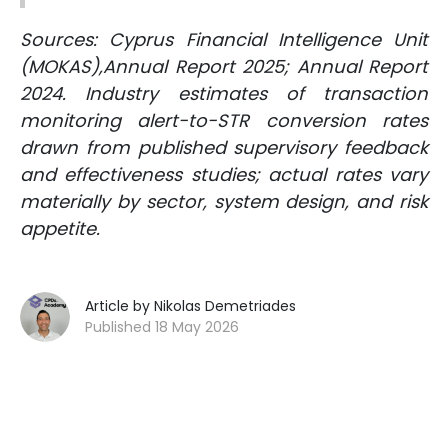
Sources: Cyprus Financial Intelligence Unit
(MOKAS),Annual Report 2025; Annual Report
2024. Industry estimates of transaction
monitoring alert-to-STR conversion rates
drawn from published supervisory feedback
and effectiveness studies; actual rates vary
materially by sector, system design, and risk
appetite.
Article by Nikolas Demetriades
Published 18 May 2026