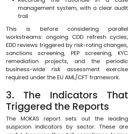
management system, with a clear audit
trail
This is before considering parallel
workstreams: ongoing CDD refresh cycles,
EDD reviews triggered by risk-rating changes,
sanctions screening, PEP screening, KYC
remediation projects, and the periodic
business-wide risk assessment exercise
required under the EU AML/CFT framework.
3. The Indicators That
Triggered the Reports
The MOKAS report sets out the leading
suspicion indicators by sector. These are