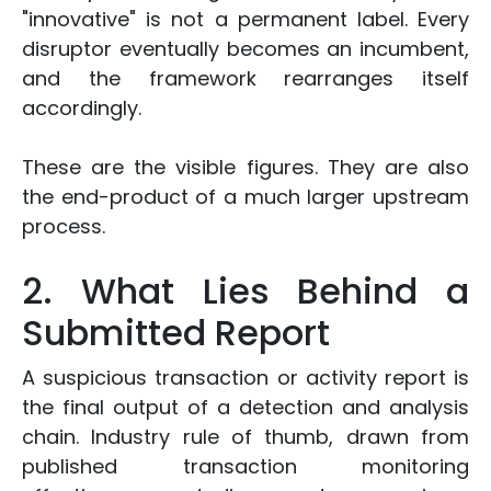
"innovative" is not a permanent label. Every
disruptor eventually becomes an incumbent,
and the framework rearranges itself
accordingly.
These are the visible figures. They are also
the end-product of a much larger upstream
process.
2. What Lies Behind a
Submitted Report
A suspicious transaction or activity report is
the final output of a detection and analysis
chain. Industry rule of thumb, drawn from
published transaction monitoring