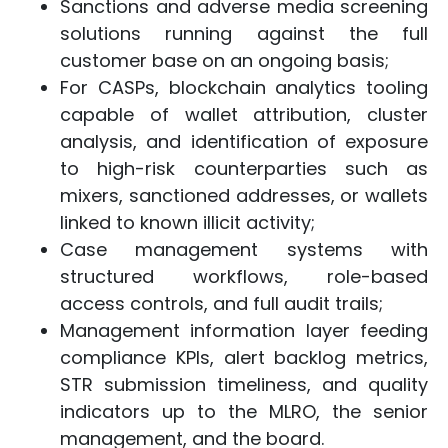
Sanctions and adverse media screening
solutions running against the full
customer base on an ongoing basis;
For CASPs, blockchain analytics tooling
capable of wallet attribution, cluster
analysis, and identification of exposure
to high-risk counterparties such as
mixers, sanctioned addresses, or wallets
linked to known illicit activity;
Case management systems with
structured workflows, role-based
access controls, and full audit trails;
Management information layer feeding
compliance KPIs, alert backlog metrics,
STR submission timeliness, and quality
indicators up to the MLRO, the senior
management, and the board.