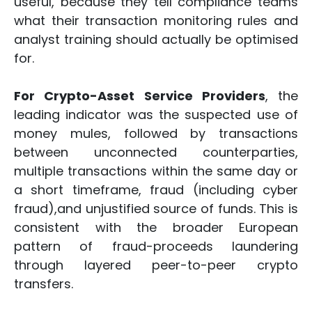
useful, because they tell compliance teams
what their transaction monitoring rules and
analyst training should actually be optimised
for.
For Crypto-Asset Service Providers
, the
leading indicator was the suspected use of
money mules, followed by transactions
between unconnected counterparties,
multiple transactions within the same day or
a short timeframe, fraud (including cyber
fraud),and unjustified source of funds. This is
consistent with the broader European
pattern of fraud-proceeds laundering
through layered peer-to-peer crypto
transfers.