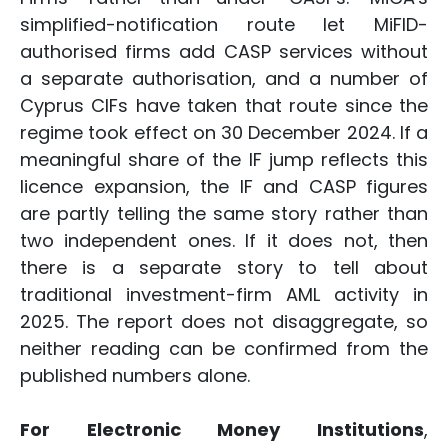
simplified-notification route let MiFID-
authorised firms add CASP services without
a separate authorisation, and a number of
Cyprus CIFs have taken that route since the
regime took effect on 30 December 2024. If a
meaningful share of the IF jump reflects this
licence expansion, the IF and CASP figures
are partly telling the same story rather than
two independent ones. If it does not, then
there is a separate story to tell about
traditional investment-firm AML activity in
2025. The report does not disaggregate, so
neither reading can be confirmed from the
published numbers alone.
For Electronic Money Institutions
,