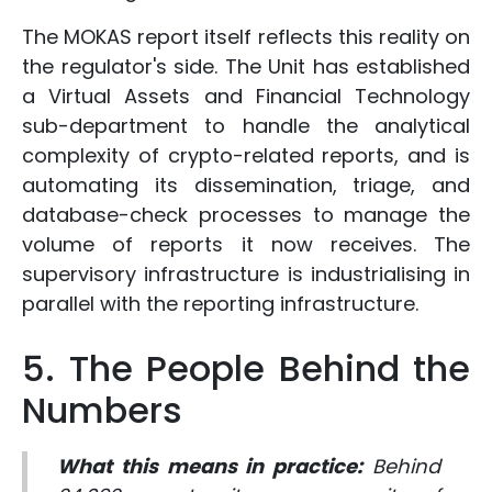
The MOKAS report itself reflects this reality on
the regulator's side. The Unit has established
a Virtual Assets and Financial Technology
sub-department to handle the analytical
complexity of crypto-related reports, and is
automating its dissemination, triage, and
database-check processes to manage the
volume of reports it now receives. The
supervisory infrastructure is industrialising in
parallel with the reporting infrastructure.
5. The People Behind the
Numbers
What this means in practice:
Behind