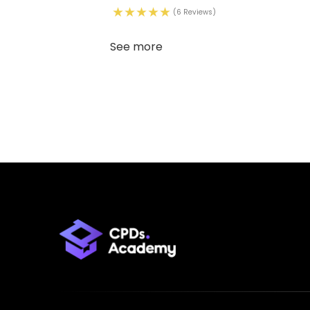
(6 Reviews)
See more