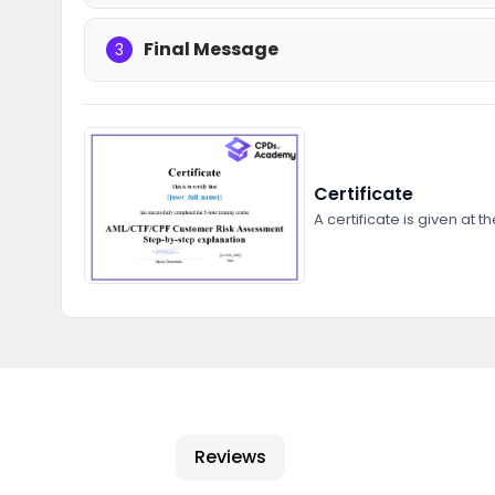
Final Message
3
Certificate
A certificate is given at t
Reviews