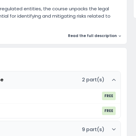
egulated entities, the course unpacks the legal
ial for identifying and mitigating risks related to
Read the full description
se
2 part(s)
FREE
FREE
9 part(s)