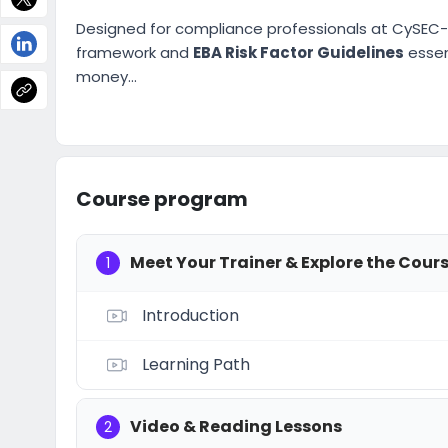
Designed for compliance professionals at CySEC-r
framework and
EBA Risk Factor Guidelines
essent
money...
Course program
Meet Your Trainer & Explore the Cour
1
Introduction
Learning Path
Video & Reading Lessons
2