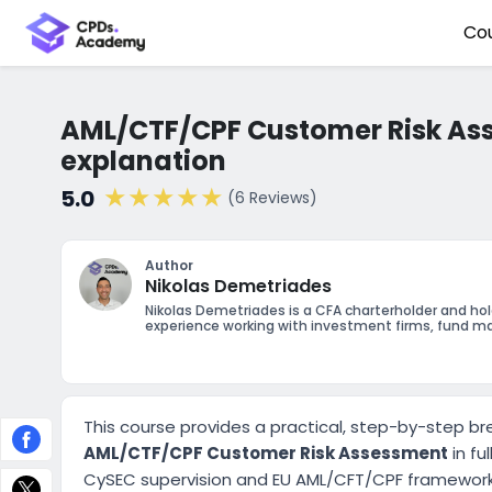
Co
AML/CTF/CPF Customer Risk As
explanation
5.0
(6 Reviews)
Author
Nikolas Demetriades
Nikolas Demetriades is a CFA charterholder and ho
experience working with investment firms, fund ma
This course provides a practical, step-by-step b
AML/CTF/CPF Customer Risk Assessment
in fu
CySEC supervision and EU AML/CFT/CPF framework