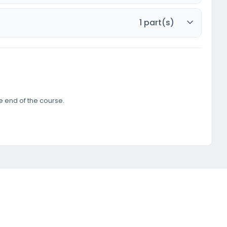
1 part(s)
he end of the course.