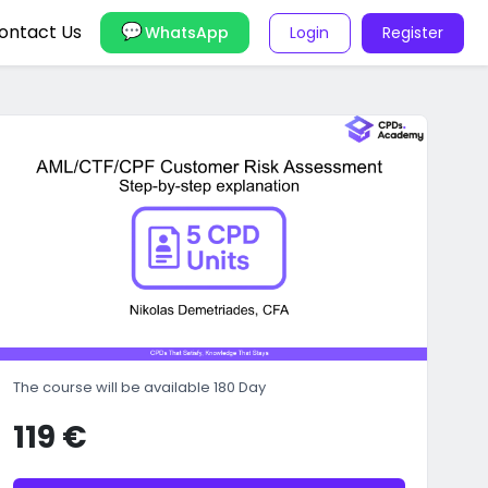
ontact Us
Login
Register
WhatsApp
The course will be available 180 Day
119 €