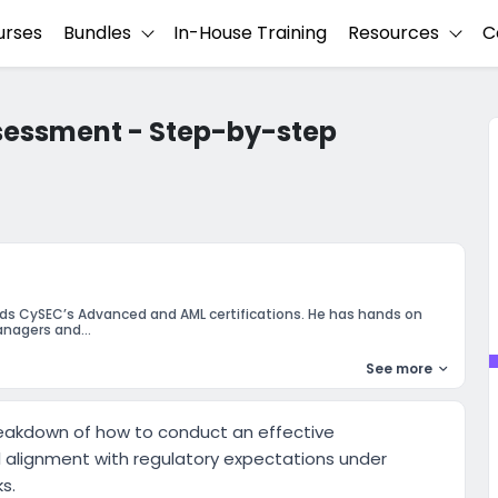
urses
Bundles
In-House Training
Resources
C
sessment - Step-by-step
lds CySEC’s Advanced and AML certifications. He has hands on
nagers and...
See more
reakdown of how to conduct an effective
ll alignment with regulatory expectations under
s.