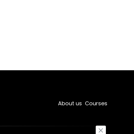
About us
Courses