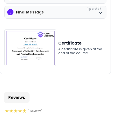
1 part(s)
3
Final Message
Certificate
A certificate is given at the
end of the course.
Reviews
(1 Reviews)