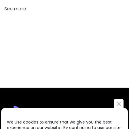
See more
We use cookies to ensure that we give you the best
experience on our website․ By continuing to use our site