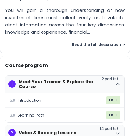
You will gain a thorough understanding of how
investment firms must collect, verify, and evaluate
client information across the four key dimensions:
knowledge and experience, financial...
Read the full description
Course program
2 part(s)
Meet Your Trainer & Explore the
1
Course
Introduction
FREE
Learning Path
FREE
14 part(s)
2
Video & Reading Lessons