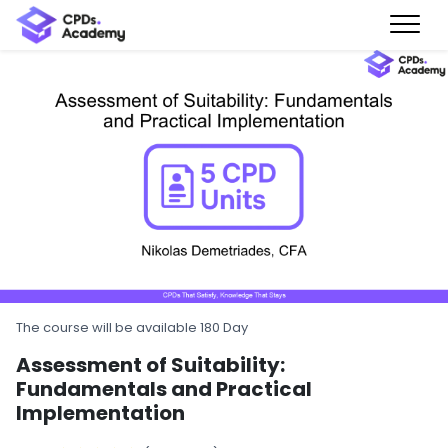
The course will be available 180 Day
Assessment of Suitability:
Fundamentals and Practical
Implementation