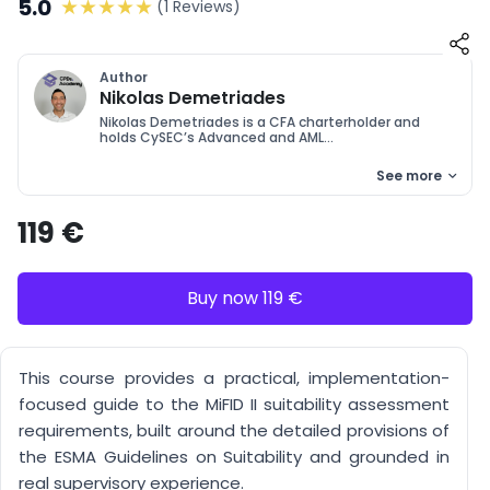
5.0
(1 Reviews)
Author
Nikolas Demetriades
Nikolas Demetriades is a CFA charterholder and
holds CySEC’s Advanced and AML...
See more
119 €
Buy now 119 €
This course provides a practical, implementation-
focused guide to the MiFID II suitability assessment
requirements, built around the detailed provisions of
the ESMA Guidelines on Suitability and grounded in
real supervisory experience.