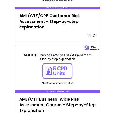
AML/CTF/CPF Customer Risk
Assessment - Step-by-step
explanation
119 €
AML/CTF Business-Wide Risk
Assessment Course – Step-by-Step
Explanation