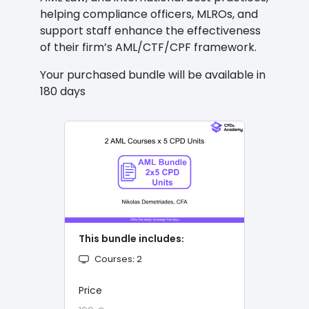
helping compliance officers, MLROs, and
support staff enhance the effectiveness
of their firm’s AML/CTF/CPF framework.
Your purchased bundle will be available in
180 days
This bundle includes։
Courses։ 2
Price