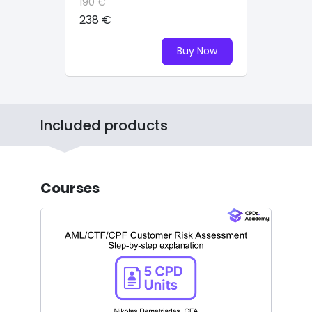
190 €
238 €
Buy Now
Included products
Courses