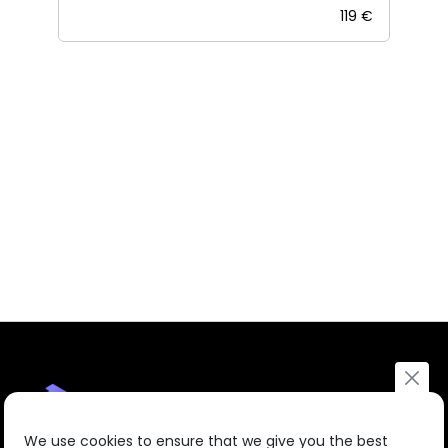
119 €
We use cookies to ensure that we give you the best