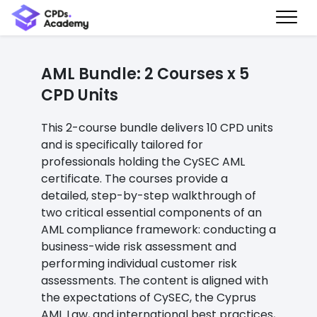
AML Bundle: 2 Courses x 5
CPD Units
This 2-course bundle delivers 10 CPD units
and is specifically tailored for
professionals holding the CySEC AML
certificate. The courses provide a
detailed, step-by-step walkthrough of
two critical essential components of an
AML compliance framework: conducting a
business-wide risk assessment and
performing individual customer risk
assessments. The content is aligned with
the expectations of CySEC, the Cyprus
AML Law, and international best practices,