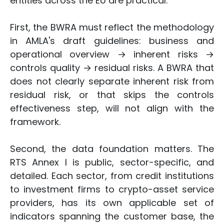
entities across the EU are practical.
First, the BWRA must reflect the methodology
in AMLA's draft guidelines: business and
operational overview → inherent risks →
controls quality → residual risks. A BWRA that
does not clearly separate inherent risk from
residual risk, or that skips the controls
effectiveness step, will not align with the
framework.
Second, the data foundation matters. The
RTS Annex I is public, sector-specific, and
detailed. Each sector, from credit institutions
to investment firms to crypto-asset service
providers, has its own applicable set of
indicators spanning the customer base, the