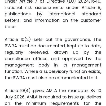
under Article 7 of Directive (EU) 2024/1640,
national risk assessments under Article 8,
publications by international standard
setters, and information on the customer
base.
Article 10(2) sets out the governance. The
BWRA must be documented, kept up to date,
regularly reviewed, drawn up by the
compliance officer, and approved by the
management body in its management
function. Where a supervisory function exists,
the BWRA must also be communicated to it.
Article 10(4) gives AMLA the mandate. By 10
July 2026, AMLA is required to issue guidelines
on the minimum requirements for the