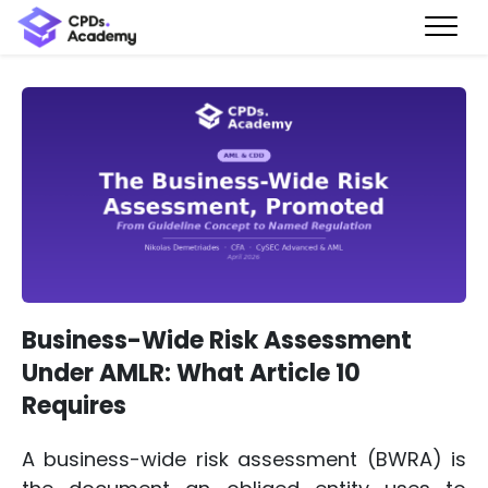
Business-Wide Risk Assessment
Under AMLR: What Article 10
Requires
A business-wide risk assessment (BWRA) is