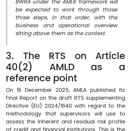
BWRA under the AMLR framework will
be expected to work through those
three steps, in that order, with the
business and operational overview
sitting above them as the context.
3. The RTS on Article
40(2) AMLD as a
reference point
On 16 December 2025, AMLA published its
Final Report on the draft RTS supplementing
Directive (EU) 2024/1640 with regard to the
methodology that supervisors will use to
assess the inherent and residual risk profile
of credit and financial institutions. This is the