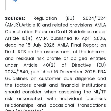
→
Sources:
Regulation (EU) 2024/1624
(AMLR),Article 10 and related provisions. AMLA
Consultation Paper on Draft Guidelines under
Article 10(4) AMLR, published 16 April 2026,
deadline 15 July 2026. AMLA Final Report on
Draft RTS on the assessment of the inherent
and residual risk profile of obliged entities
under Article 40(2) of Directive (EU)
2024/1640, published 16 December 2025. EBA
Guidelines on customer due diligence and
the factors credit and financial institutions
should consider when assessing the ML/TF
risk associated with individual business
relationships and occasional transactions