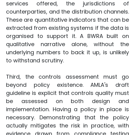
services offered, the jurisdictions of
counterparties, and the distribution channels.
These are quantitative indicators that can be
extracted from existing systems if the data is
organised to support it. A BWRA built on
qualitative narrative alone, without the
underlying numbers to back it up, is unlikely
to withstand scrutiny.
Third, the controls assessment must go
beyond policy existence. AMLA's draft
guideline is explicit that controls quality must
be assessed on both design and
implementation. Having a policy in place is
necessary. Demonstrating that the policy
actually mitigates the risk in practice, with
evidence drawn from compliance testing