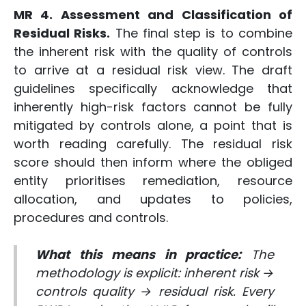
MR 4. Assessment and Classification of
Residual Risks.
The final step is to combine
the inherent risk with the quality of controls
to arrive at a residual risk view. The draft
guidelines specifically acknowledge that
inherently high-risk factors cannot be fully
mitigated by controls alone, a point that is
worth reading carefully. The residual risk
score should then inform where the obliged
entity prioritises remediation, resource
allocation, and updates to policies,
procedures and controls.
What this means in practice:
The
methodology is explicit: inherent risk →
controls quality → residual risk. Every