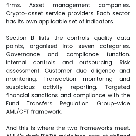
firms. Asset management companies.
Crypto-asset service providers. Each sector
has its own applicable set of indicators.
Section B lists the controls quality data
points, organised into seven categories.
Governance and compliance function.
Internal controls and outsourcing. Risk
assessment. Customer due diligence and
monitoring. Transaction monitoring and
suspicious activity reporting. Targeted
financial sanctions and compliance with the
Fund Transfers Regulation. Group-wide
AML/CFT framework.
And this is where the two frameworks meet.