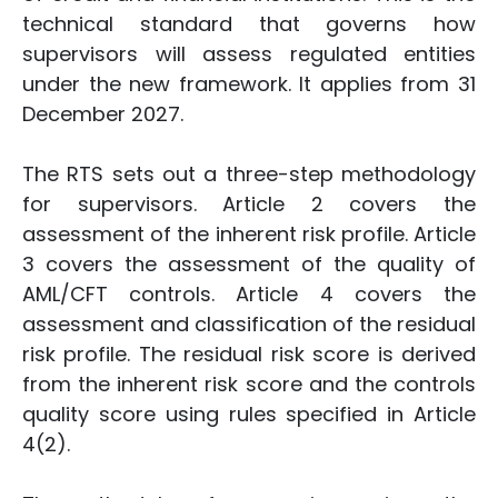
technical standard that governs how
supervisors will assess regulated entities
under the new framework. It applies from 31
December 2027.
The RTS sets out a three-step methodology
for supervisors. Article 2 covers the
assessment of the inherent risk profile. Article
3 covers the assessment of the quality of
AML/CFT controls. Article 4 covers the
assessment and classification of the residual
risk profile. The residual risk score is derived
from the inherent risk score and the controls
quality score using rules specified in Article
4(2).