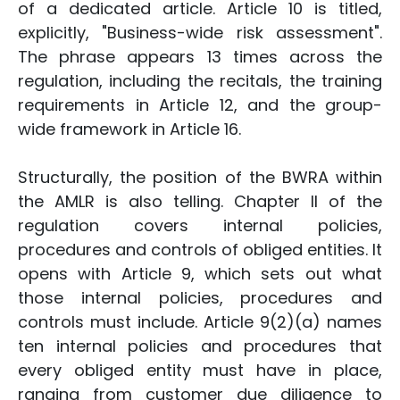
of a dedicated article. Article 10 is titled,
explicitly, "Business-wide risk assessment".
The phrase appears 13 times across the
regulation, including the recitals, the training
requirements in Article 12, and the group-
wide framework in Article 16.
Structurally, the position of the BWRA within
the AMLR is also telling. Chapter II of the
regulation covers internal policies,
procedures and controls of obliged entities. It
opens with Article 9, which sets out what
those internal policies, procedures and
controls must include. Article 9(2)(a) names
ten internal policies and procedures that
every obliged entity must have in place,
ranging from customer due diligence to