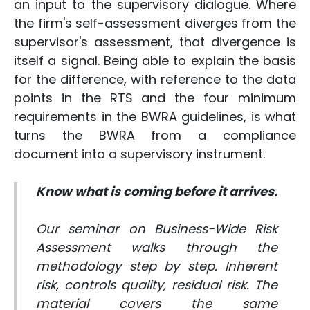
an input to the supervisory dialogue. Where
the firm's self-assessment diverges from the
supervisor's assessment, that divergence is
itself a signal. Being able to explain the basis
for the difference, with reference to the data
points in the RTS and the four minimum
requirements in the BWRA guidelines, is what
turns the BWRA from a compliance
document into a supervisory instrument.
Know what is coming before it arrives.
Our seminar on Business-Wide Risk
Assessment walks through the
methodology step by step. Inherent
risk, controls quality, residual risk. The
material covers the same