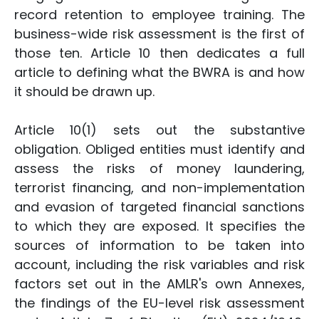
record retention to employee training. The
business-wide risk assessment is the first of
those ten. Article 10 then dedicates a full
article to defining what the BWRA is and how
it should be drawn up.
Article 10(1) sets out the substantive
obligation. Obliged entities must identify and
assess the risks of money laundering,
terrorist financing, and non-implementation
and evasion of targeted financial sanctions
to which they are exposed. It specifies the
sources of information to be taken into
account, including the risk variables and risk
factors set out in the AMLR's own Annexes,
the findings of the EU-level risk assessment