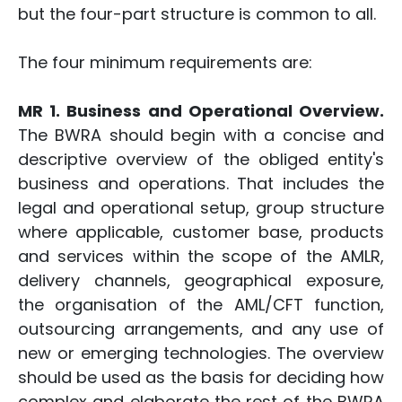
but the four-part structure is common to all.
The four minimum requirements are:
MR 1. Business and Operational Overview.
The BWRA should begin with a concise and
descriptive overview of the obliged entity's
business and operations. That includes the
legal and operational setup, group structure
where applicable, customer base, products
and services within the scope of the AMLR,
delivery channels, geographical exposure,
the organisation of the AML/CFT function,
outsourcing arrangements, and any use of
new or emerging technologies. The overview
should be used as the basis for deciding how
complex and elaborate the rest of the BWRA