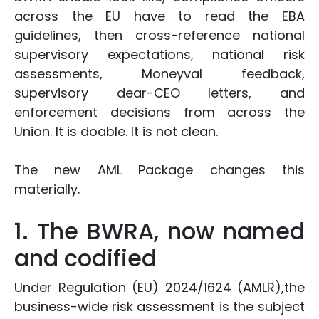
across the EU have to read the EBA
guidelines, then cross-reference national
supervisory expectations, national risk
assessments, Moneyval feedback,
supervisory dear-CEO letters, and
enforcement decisions from across the
Union. It is doable. It is not clean.
The new AML Package changes this
materially.
1. The BWRA, now named
and codified
Under Regulation (EU) 2024/1624 (AMLR),the
business-wide risk assessment is the subject