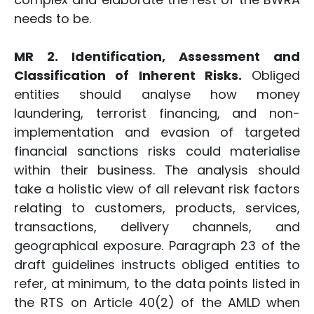
needs to be.
MR 2. Identification, Assessment and
Classification of Inherent Risks.
Obliged
entities should analyse how money
laundering, terrorist financing, and non-
implementation and evasion of targeted
financial sanctions risks could materialise
within their business. The analysis should
take a holistic view of all relevant risk factors
relating to customers, products, services,
transactions, delivery channels, and
geographical exposure. Paragraph 23 of the
draft guidelines instructs obliged entities to
refer, at minimum, to the data points listed in
the RTS on Article 40(2) of the AMLD when