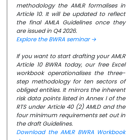
methodology the AMLR formalises in
Article 10. It will be updated to reflect
the final AMLA Guidelines once they
are issued in Q4 2026.
Explore the BWRA seminar →
If you want to start drafting your AMLR
Article 10 BWRA today, our free Excel
workbook operationalises the three-
step methodology for ten sectors of
obliged entities. It mirrors the inherent
risk data points listed in Annex I of the
RTS under Article 40 (2) AMLD and the
four minimum requirements set out in
the draft Guidelines.
Download the AMLR BWRA Workbook