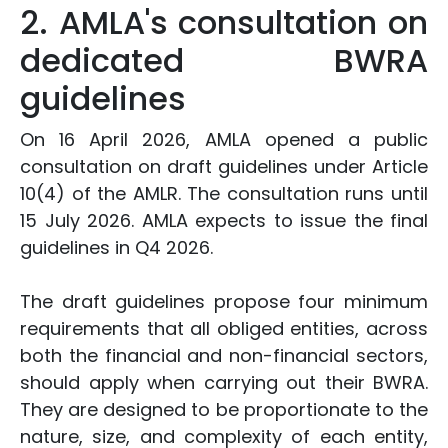
2. AMLA's consultation on
dedicated BWRA
guidelines
On 16 April 2026, AMLA opened a public
consultation on draft guidelines under Article
10(4) of the AMLR. The consultation runs until
15 July 2026. AMLA expects to issue the final
guidelines in Q4 2026.
The draft guidelines propose four minimum
requirements that all obliged entities, across
both the financial and non-financial sectors,
should apply when carrying out their BWRA.
They are designed to be proportionate to the
nature, size, and complexity of each entity,