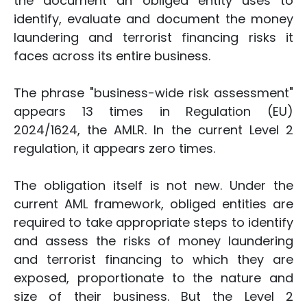
the document an obliged entity uses to
identify, evaluate and document the money
laundering and terrorist financing risks it
faces across its entire business.
The phrase "business-wide risk assessment"
appears 13 times in Regulation (EU)
2024/1624, the AMLR. In the current Level 2
regulation, it appears zero times.
The obligation itself is not new. Under the
current AML framework, obliged entities are
required to take appropriate steps to identify
and assess the risks of money laundering
and terrorist financing to which they are
exposed, proportionate to the nature and
size of their business. But the Level 2