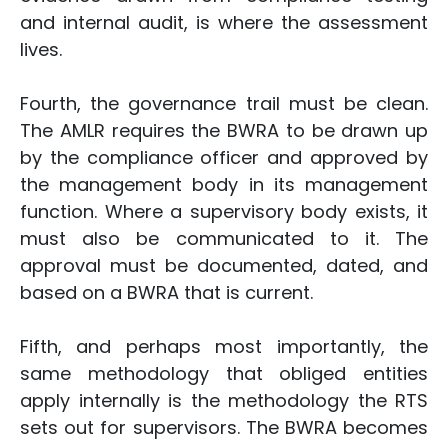
and internal audit, is where the assessment
lives.
Fourth, the governance trail must be clean.
The AMLR requires the BWRA to be drawn up
by the compliance officer and approved by
the management body in its management
function. Where a supervisory body exists, it
must also be communicated to it. The
approval must be documented, dated, and
based on a BWRA that is current.
Fifth, and perhaps most importantly, the
same methodology that obliged entities
apply internally is the methodology the RTS
sets out for supervisors. The BWRA becomes