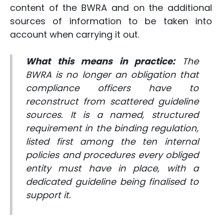
content of the BWRA and on the additional
sources of information to be taken into
account when carrying it out.
What this means in practice:
The
BWRA is no longer an obligation that
compliance officers have to
reconstruct from scattered guideline
sources. It is a named, structured
requirement in the binding regulation,
listed first among the ten internal
policies and procedures every obliged
entity must have in place, with a
dedicated guideline being finalised to
support it.