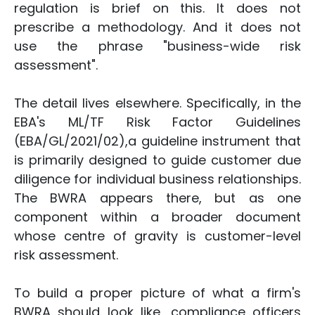
regulation is brief on this. It does not
prescribe a methodology. And it does not
use the phrase "business-wide risk
assessment".
The detail lives elsewhere. Specifically, in the
EBA's ML/TF Risk Factor Guidelines
(EBA/GL/2021/02),a guideline instrument that
is primarily designed to guide customer due
diligence for individual business relationships.
The BWRA appears there, but as one
component within a broader document
whose centre of gravity is customer-level
risk assessment.
To build a proper picture of what a firm's
BWRA should look like, compliance officers