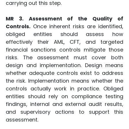
carrying out this step.
MR 3. Assessment of the Quality of
Controls.
Once inherent risks are identified,
obliged entities should assess how
effectively their AML, CFT, and targeted
financial sanctions controls mitigate those
risks. The assessment must cover both
design and implementation. Design means
whether adequate controls exist to address
the risk. Implementation means whether the
controls actually work in practice. Obliged
entities should rely on compliance testing
findings, internal and external audit results,
and supervisory actions to support this
assessment.