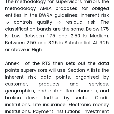
The methodology for supervisors mirrors the
methodology AMLA proposes for obliged
entities in the BWRA guidelines: inherent risk
→ controls quality → residual risk. The
classification bands are the same. Below 1.75
is Low. Between 1.75 and 2.50 is Medium.
Between 2.50 and 3.25 is Substantial. At 3.25
or above is High.
Annex I of the RTS then sets out the data
points supervisors will use. Section A lists the
inherent risk data points, organised by
customer, products and services,
geographies, and distribution channels, and
broken down further by sector. Credit
institutions. Life insurance. Electronic money
institutions. Payment institutions. Investment