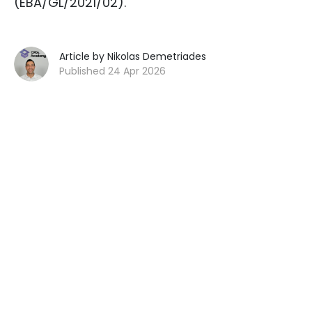
(EBA/GL/2021/02).
Article by Nikolas Demetriades
Published 24 Apr 2026