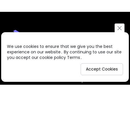
We use cookies to ensure that we give you the best
experience on our website․ By continuing to use our site
you accept our cookie policy Terms․
About us
Courses
Accept Cookies
© 2026
CPDs.Academy