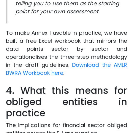
telling you to use them as the starting
point for your own assessment.
To make Annex I usable in practice, we have
built a free Excel workbook that mirrors the
data points sector by sector and
operationalises the three-step methodology
in the draft guidelines.
Download the AMLR
BWRA Workbook here
.
4. What this means for
obliged entities in
practice
The implications for financial sector obliged