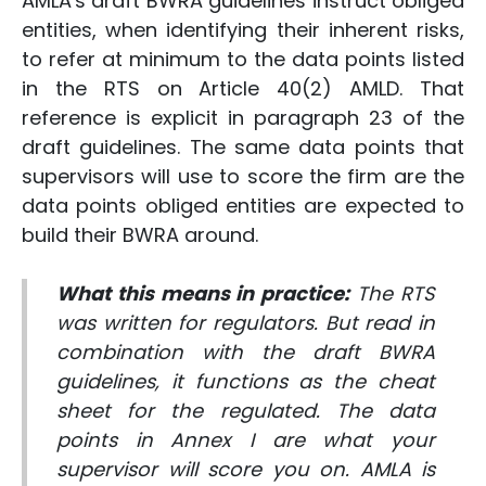
AMLA's draft BWRA guidelines instruct obliged
entities, when identifying their inherent risks,
to refer at minimum to the data points listed
in the RTS on Article 40(2) AMLD. That
reference is explicit in paragraph 23 of the
draft guidelines. The same data points that
supervisors will use to score the firm are the
data points obliged entities are expected to
build their BWRA around.
What this means in practice:
The RTS
was written for regulators. But read in
combination with the draft BWRA
guidelines, it functions as the cheat
sheet for the regulated. The data
points in Annex I are what your
supervisor will score you on. AMLA is